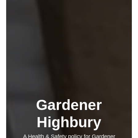
Gardener
Highbury
A Health & Safety policy for Gardener