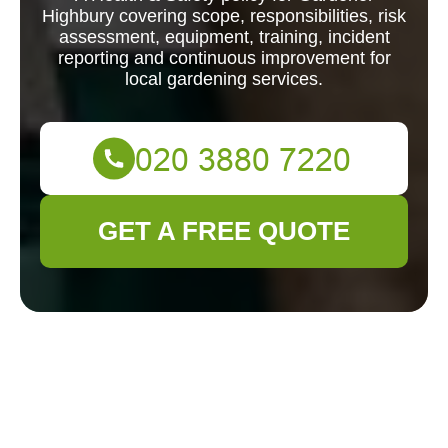
Highbury covering scope, responsibilities, risk
assessment, equipment, training, incident
reporting and continuous improvement for
local gardening services.
GET A FREE QUOTE
Scope and Purpose